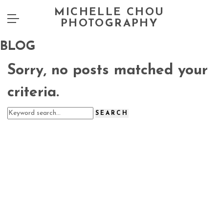
MICHELLE CHOU
PHOTOGRAPHY
BLOG
Sorry, no posts matched your
criteria.