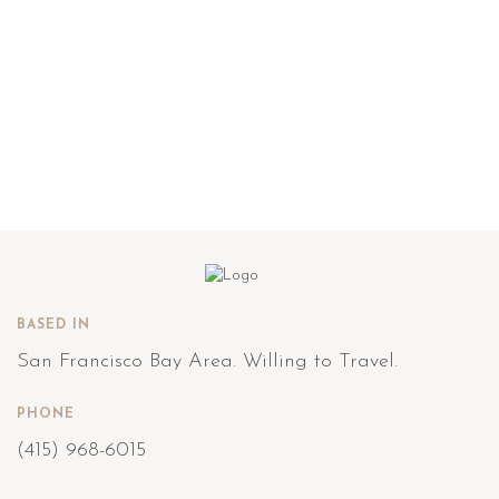
BASED IN
San Francisco Bay Area. Willing to Travel.
PHONE
(415) 968-6015